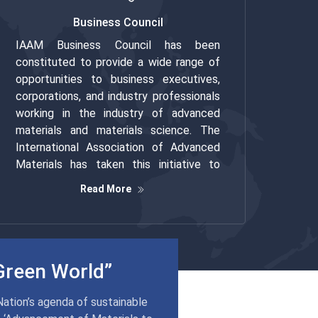
Business Council
IAAM Business Council has been
constituted to provide a wide range of
opportunities to business executives,
corporations, and industry professionals
working in the industry of advanced
materials and materials science. The
International Association of Advanced
Materials has taken this initiative to
promote the professionals and business
Read More
executives who work in line with the
organization’s motto of ‘Advancement of
Materials to Global Excellence’.
Green World”
Nation’s agenda of sustainable