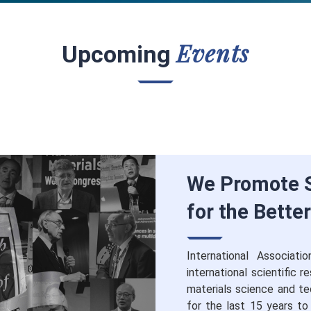
Events
Upcoming
We Promote S
for the Bette
International Associat
international scientific 
materials science and te
for the last 15 years to