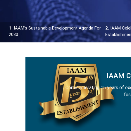
1.
IAAM’s Sustainable Development Agenda For
2.
IAAM Celeb
2030
Establishmen
IAAM 
Commemorating 15 years of exce
fos