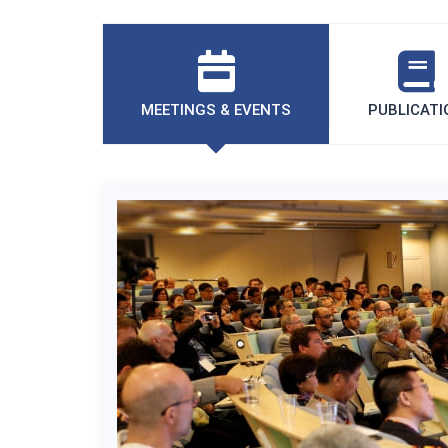
MEETINGS & EVENTS
PUBLICATI