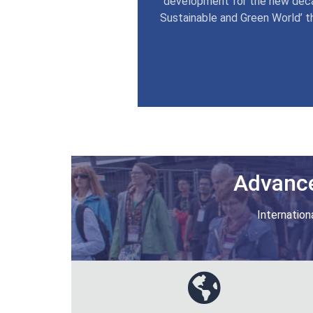
development for the new deca
Sustainable and Green World’ t
Advance
Internation