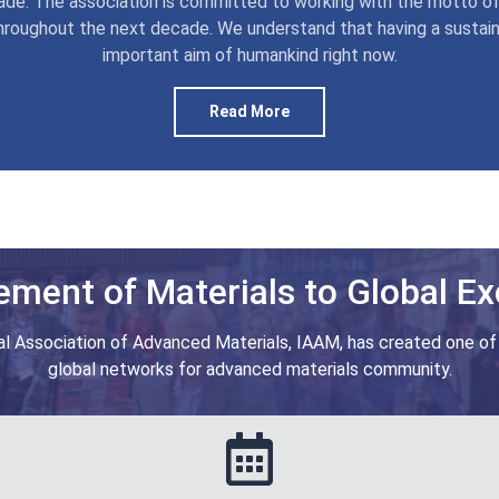
de. The association is committed to working with the motto of
hroughout the next decade. We understand that having a sustai
important aim of humankind right now.
Read More
ment of Materials to Global Ex
al Association of Advanced Materials, IAAM, has created one of
global networks for advanced materials community.