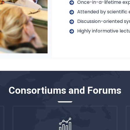
Once-in-a-lifetime exp
Attended by scientific 
Discussion-oriented s
Highly informative lec
Consortiums and Forums