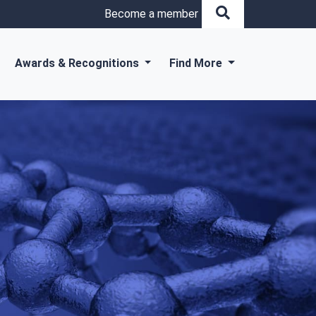
Become a member
Awards & Recognitions
Find More