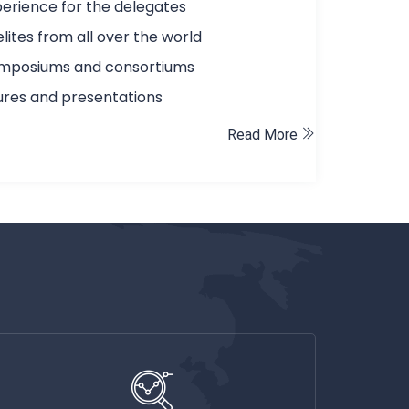
erience for the delegates
elites from all over the world
ymposiums and consortiums
tures and presentations
Read More