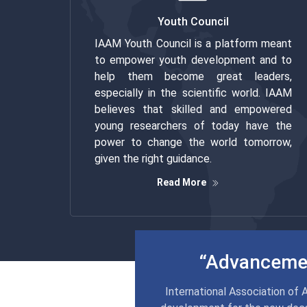
Youth Council
IAAM Youth Council is a platform meant
to empower youth development and to
help them become great leaders,
especially in the scientific world. IAAM
believes that skilled and empowered
young researchers of today have the
power to change the world tomorrow,
given the right guidance.
Read More
“Advancemen
International Association of 