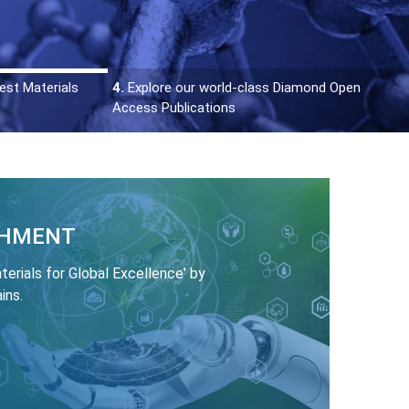
est Materials
4.
Explore our world-class Diamond Open
Access Publications
SHMENT
rials for Global Excellence' by
ins.