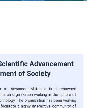
cientific Advancement
rment of Society
ion of Advanced Materials is a renowned
research organization working in the sphere of
chnology. The organization has been working
 facilitate a highly interactive community of