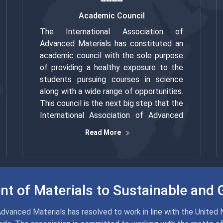
Academic Council
The International Association of
Advanced Materials has constituted an
academic council with the sole purpose
of providing a healthy exposure to the
students pursuing courses in science
along with a wide range of opportunities.
This council is the next big step that the
International Association of Advanced
Material has taken to attract more and
Read More
more young minds towards the world of
advanced materials and help them
develop an understanding of science.
t of Materials to Sustainable and 
Advanced Materials has resolved to work in line with the United 