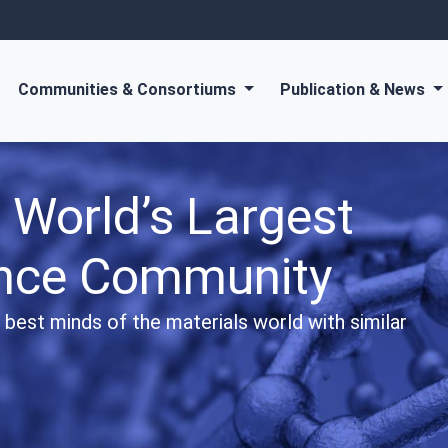
Communities & Consortiums
Publication & News
orld-class Diamond
ublications
ic journals and gain information about the most
ce around the world.