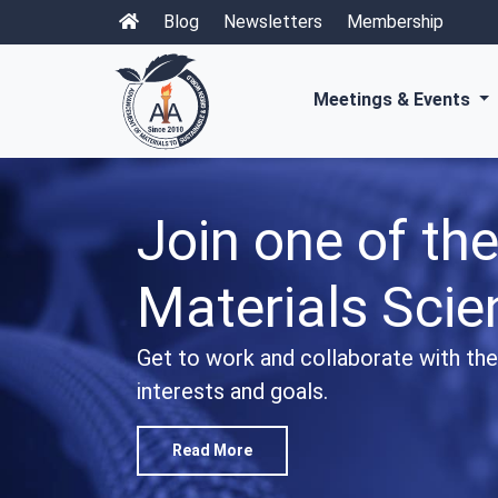
Blog
Newsletters
Membership
Meetings & Events
Explore our w
Open Access P
Access premier international scientif
recent progresses in materials scien
Read More