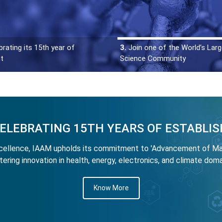
rating its 15th year of
3.
Join one of the World’s Larg
t
Science Community
CELEBRATING 15TH YEARS OF ESTABLI
llence, IAAM upholds its commitment to 'Advancement of Mate
tering innovation in health, energy, electronics, and climate doma
Know More