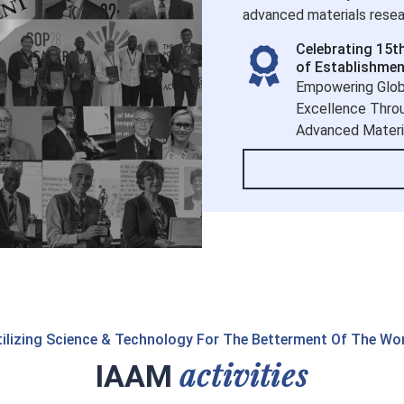
advanced materials resear
Celebrating 15t
of Establishmen
Empowering Glob
Excellence Thro
Advanced Materi
ilizing Science & Technology For The Betterment Of The Wo
activities
IAAM