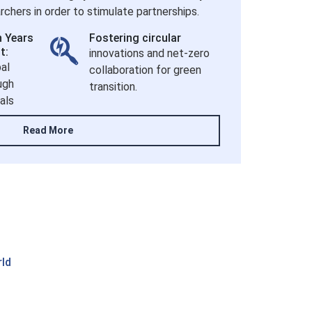
chers in order to stimulate partnerships.
h Years
Fostering circular
t:
innovations and net-zero
al
collaboration for green
ugh
transition.
als
Read More
rld