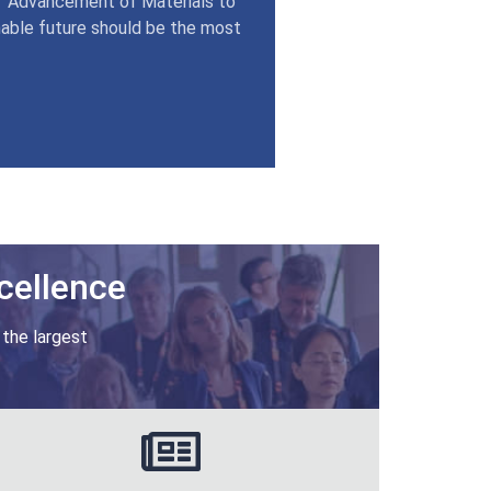
 ‘Advancement of Materials to
nable future should be the most
cellence
 the largest