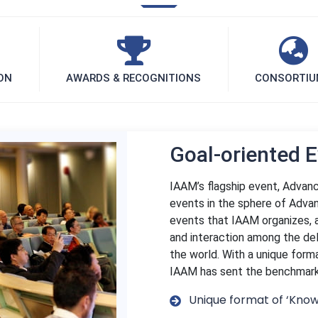
ON
AWARDS & RECOGNITIONS
CONSORTI
Goal-oriented 
IAAM’s flagship event, Advanc
events in the sphere of Advan
events that IAAM organizes, 
and interaction among the de
the world. With a unique form
IAAM has sent the benchmark f
Unique format of ‘Know