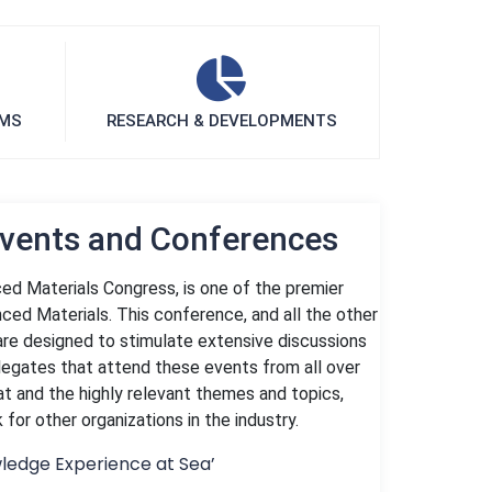
UMS
RESEARCH & DEVELOPMENTS
Events and Conferences
ed Materials Congress, is one of the premier
ced Materials. This conference, and all the other
are designed to stimulate extensive discussions
legates that attend these events from all over
at and the highly relevant themes and topics,
or other organizations in the industry.
ledge Experience at Sea’