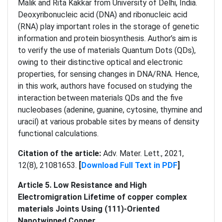
Malik and Rita Kakkar from University of Delhi, India.
Deoxyribonucleic acid (DNA) and ribonucleic acid
(RNA) play important roles in the storage of genetic
information and protein biosynthesis. Author’s aim is
to verify the use of materials Quantum Dots (QDs),
owing to their distinctive optical and electronic
properties, for sensing changes in DNA/RNA. Hence,
in this work, authors have focused on studying the
interaction between materials QDs and the five
nucleobases (adenine, guanine, cytosine, thymine and
uracil) at various probable sites by means of density
functional calculations.
Citation of the article:
Adv. Mater. Lett., 2021,
12(8), 21081653.
[
Download Full Text in PDF
]
Article 5. Low Resistance and High
Electromigration Lifetime of copper complex
materials Joints Using (111)-Oriented
Nanotwinned Copper