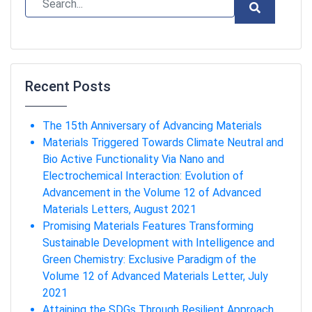
Recent Posts
The 15th Anniversary of Advancing Materials
Materials Triggered Towards Climate Neutral and
Bio Active Functionality Via Nano and
Electrochemical Interaction: Evolution of
Advancement in the Volume 12 of Advanced
Materials Letters, August 2021
Promising Materials Features Transforming
Sustainable Development with Intelligence and
Green Chemistry: Exclusive Paradigm of the
Volume 12 of Advanced Materials Letter, July
2021
Attaining the SDGs Through Resilient Approach