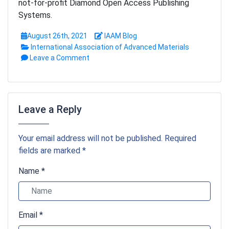
not-for-profit Diamond Open Access Publishing
Systems.
August 26th, 2021
IAAM Blog
International Association of Advanced Materials
Leave a Comment
Leave a Reply
Your email address will not be published. Required
fields are marked *
Name *
Email *