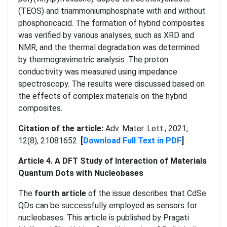
(TEOS) and triammoniumphosphate with and without
phosphoricacid. The formation of hybrid composites
was verified by various analyses, such as XRD and
NMR, and the thermal degradation was determined
by thermogravimetric analysis. The proton
conductivity was measured using impedance
spectroscopy. The results were discussed based on
the effects of complex materials on the hybrid
composites.
Citation of the article:
Adv. Mater. Lett., 2021,
12(8), 21081652.
[
Download Full Text in PDF
]
Article 4. A DFT Study of Interaction of Materials
Quantum Dots with Nucleobases
The
fourth article
of the issue describes that CdSe
QDs can be successfully employed as sensors for
nucleobases. This article is published by Pragati