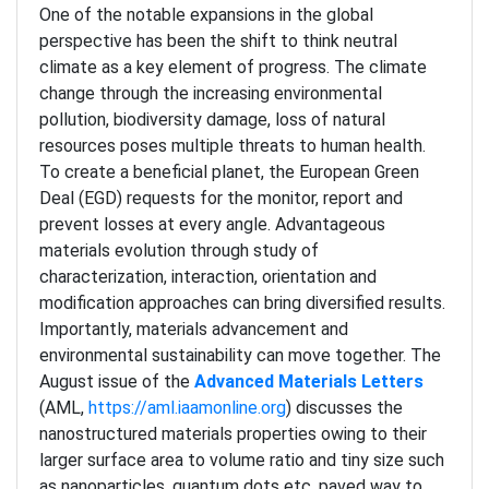
One of the notable expansions in the global
perspective has been the shift to think neutral
climate as a key element of progress. The climate
change through the increasing environmental
pollution, biodiversity damage, loss of natural
resources poses multiple threats to human health.
To create a beneficial planet, the European Green
Deal (EGD) requests for the monitor, report and
prevent losses at every angle. Advantageous
materials evolution through study of
characterization, interaction, orientation and
modification approaches can bring diversified results.
Importantly, materials advancement and
environmental sustainability can move together. The
August issue of the
Advanced Materials Letters
(AML,
https://aml.iaamonline.org
) discusses the
nanostructured materials properties owing to their
larger surface area to volume ratio and tiny size such
as nanoparticles, quantum dots etc. paved way to