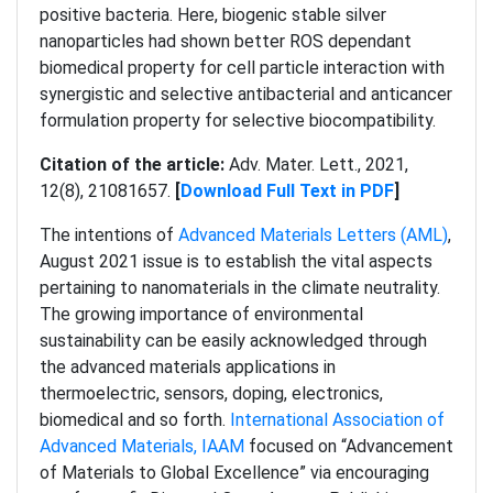
positive bacteria. Here, biogenic stable silver
nanoparticles had shown better ROS dependant
biomedical property for cell particle interaction with
synergistic and selective antibacterial and anticancer
formulation property for selective biocompatibility.
Citation of the article:
Adv. Mater. Lett., 2021,
12(8), 21081657.
[
Download Full Text in PDF
]
The intentions of
Advanced Materials Letters (AML)
,
August 2021 issue is to establish the vital aspects
pertaining to nanomaterials in the climate neutrality.
The growing importance of environmental
sustainability can be easily acknowledged through
the advanced materials applications in
thermoelectric, sensors, doping, electronics,
biomedical and so forth.
International Association of
Advanced Materials, IAAM
focused on “Advancement
of Materials to Global Excellence” via encouraging