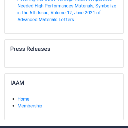
Needed High Performances Materials, Symbolize
in the 6th Issue, Volume 12, June 2021 of
Advanced Materials Letters
Press Releases
IAAM
Home
Membership