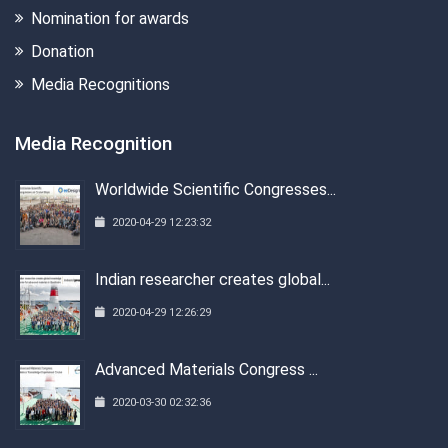
Nomination for awards
Donation
Media Recognitions
Media Recognition
Worldwide Scientific Congresses...
2020-04-29 12:23:32
Indian researcher creates global...
2020-04-29 12:26:29
Advanced Materials Congress ...
2020-03-30 02:32:36