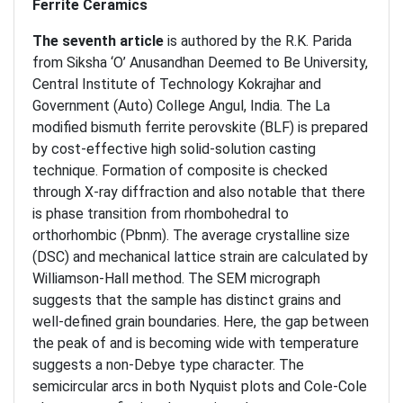
Ferrite Ceramics
The seventh article
is authored by the R.K. Parida
from Siksha ‘O’ Anusandhan Deemed to Be University,
Central Institute of Technology Kokrajhar and
Government (Auto) College Angul, India. The La
modified bismuth ferrite perovskite (BLF) is prepared
by cost-effective high solid-solution casting
technique. Formation of composite is checked
through X-ray diffraction and also notable that there
is phase transition from rhombohedral to
orthorhombic (Pbnm). The average crystalline size
(DSC) and mechanical lattice strain are calculated by
Williamson-Hall method. The SEM micrograph
suggests that the sample has distinct grains and
well-defined grain boundaries. Here, the gap between
the peak of and is becoming wide with temperature
suggests a non-Debye type character. The
semicircular arcs in both Nyquist plots and Cole-Cole