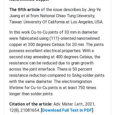
The
fifth article
of the issue describes by Jing-Ye
Juang et al from National Chiao Tung University,
Taiwan. University Of California at Los Angeles, USA.
In this work Cu-to-Cu joints of 30 mm in diameter
were fabricated using (111)-oriented nanotwinned
copper at 300 degrees Celsius for 20 min. The joints
possess excellent electrical properties. With a
second step annealing at 400 degrees Celsius, the
resistance can be reduced due to grain growth
across the joint interface. There is 50 percent
resistance reduction compared to SnAg solder joints
with the same diameter. The electromigration
lifetime for Cu-to-Cu joints is at least 750 times
longer than solder joints.
Citation of the article:
Adv. Mater. Lett., 2021,
12(8), 21081654.
[
Download Full Text in PDF
]