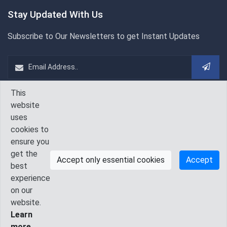
Stay Updated With Us
Subscribe to Our Newsletters to get Instant Updates
This
WeChat
Follow Us On
website
uses
cookies to
ensure you
get the
Accept only essential cookies
Accept
best
experience
on our
© 2010 - 2026 IAAM. All Rights Reserved.
website.
Learn
Contact Us
GDPR
Terms & Conditions
Privacy Policy
more