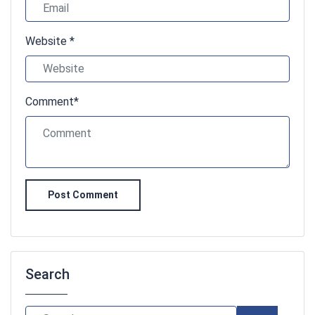
Website *
Comment*
Post Comment
Search