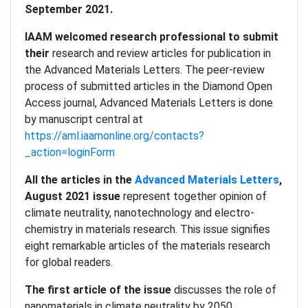
September 2021.
IAAM welcomed research professional to submit
their
research and review articles for publication in
the Advanced Materials Letters. The peer-review
process of submitted articles in the Diamond Open
Access journal, Advanced Materials Letters is done
by manuscript central at
https://aml.iaamonline.org/contacts?
_action=loginForm
All the articles in the
Advanced Materials Letters
,
August 2021 issue
represent together opinion of
climate neutrality, nanotechnology and electro-
chemistry in materials research. This issue signifies
eight remarkable articles of the materials research
for global readers.
The first article of the issue
discusses the role of
nanomaterials in climate neutrality by 2050.