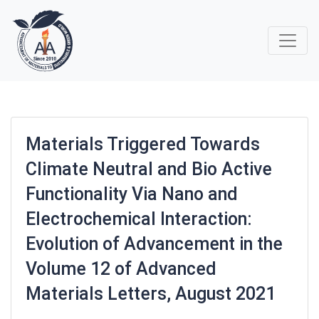
Materials Triggered Towards
Climate Neutral and Bio Active
Functionality Via Nano and
Electrochemical Interaction:
Evolution of Advancement in the
Volume 12 of Advanced
Materials Letters, August 2021