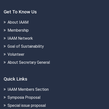
Get To Know Us
About IAAM
Membership
IAAM Network
Goal of Sustainability
Volunteer
About Secretary General
Quick Links
IAAM Members Section
Symposia Proposal
Special issue proposal