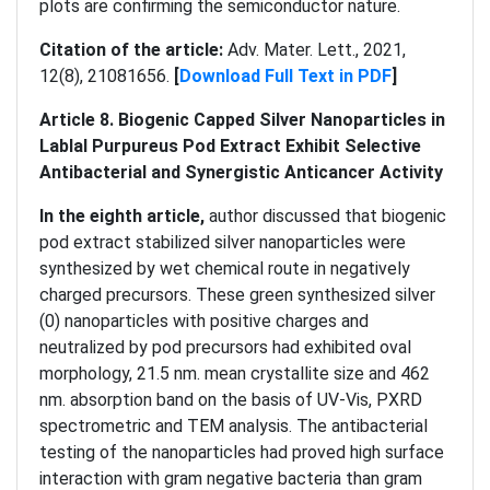
plots are confirming the semiconductor nature.
Citation of the article:
Adv. Mater. Lett., 2021,
12(8), 21081656.
[
Download Full Text in PDF
]
Article 8. Biogenic Capped Silver Nanoparticles in
Lablal Purpureus Pod Extract Exhibit Selective
Antibacterial and Synergistic Anticancer Activity
In the eighth article,
author discussed that biogenic
pod extract stabilized silver nanoparticles were
synthesized by wet chemical route in negatively
charged precursors. These green synthesized silver
(0) nanoparticles with positive charges and
neutralized by pod precursors had exhibited oval
morphology, 21.5 nm. mean crystallite size and 462
nm. absorption band on the basis of UV-Vis, PXRD
spectrometric and TEM analysis. The antibacterial
testing of the nanoparticles had proved high surface
interaction with gram negative bacteria than gram