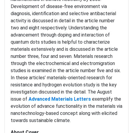
Development of disease-free environment via
diagnosis, identification and selective antibacterial
activity is discussed in detail in the article number
two and eight respectively. Understanding the
advancement through doping and interaction of
quantum dots studies is helpful to characterize
materials extensively and is discussed in the article
number three, four and seven. Materials research
through the electrochemical and electromigration
studies is examined in the article number five and six.
In these articles’ materials-oriented research for
resistance and hydrogen evolution study is the key
investigation discussed in the detail. The August
issue of
Advanced Materials Letters
exemplify the
evolution of advance functionality in the materials via
nanotechnology-based concept along with elicited
towards sustainable climate.
About Cover