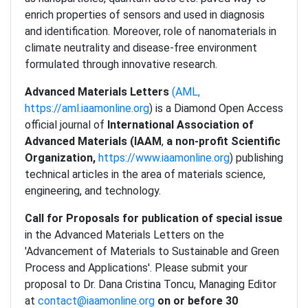
enrich properties of sensors and used in diagnosis
and identification. Moreover, role of nanomaterials in
climate neutrality and disease-free environment
formulated through innovative research.
Advanced Materials Letters
(AML,
https://aml.iaamonline.org
) is a Diamond Open Access
official journal of
International Association of
Advanced Materials (IAAM
,
a non-profit Scientific
Organization,
https://www.iaamonline.org
) publishing
technical articles in the area of materials science,
engineering, and technology.
Call for Proposals for publication of special issue
in the Advanced Materials Letters on the
'Advancement of Materials to Sustainable and Green
Process and Applications'. Please submit your
proposal to Dr. Dana Cristina Toncu, Managing Editor
at
contact@iaamonline.org
on or before 30