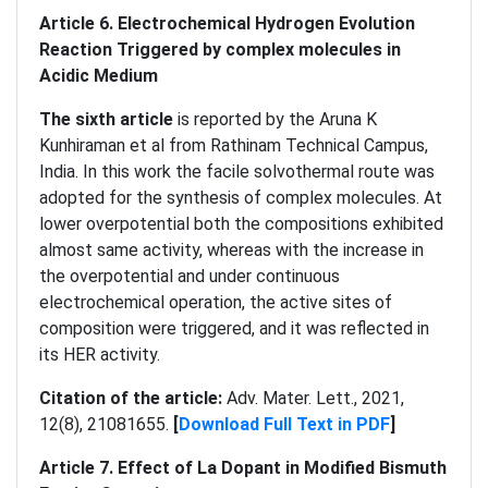
Article 6.
Electrochemical Hydrogen Evolution
Reaction Triggered by complex molecules in
Acidic Medium
The sixth article
is reported by the Aruna K
Kunhiraman et al from Rathinam Technical Campus,
India. In this work the facile solvothermal route was
adopted for the synthesis of complex molecules. At
lower overpotential both the compositions exhibited
almost same activity, whereas with the increase in
the overpotential and under continuous
electrochemical operation, the active sites of
composition were triggered, and it was reflected in
its HER activity.
Citation of the article:
Adv. Mater. Lett., 2021,
12(8), 21081655.
[
Download Full Text in PDF
]
Article 7.
Effect of La Dopant in Modified Bismuth