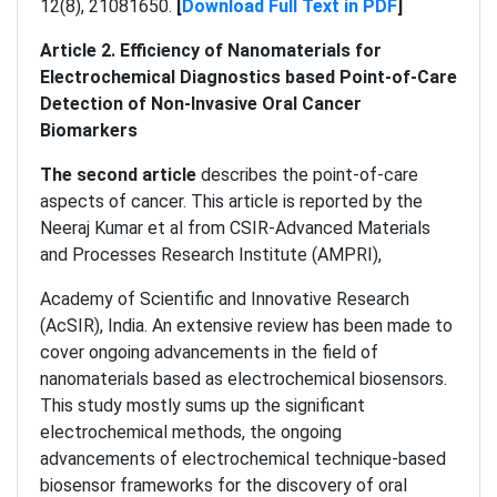
12(8), 21081650.
[
Download Full Text in PDF
]
Article 2. Efficiency of Nanomaterials for
Electrochemical Diagnostics based Point-of-Care
Detection of Non-Invasive Oral Cancer
Biomarkers
The second article
describes the point-of-care
aspects of cancer. This article is reported by the
Neeraj Kumar et al from CSIR-Advanced Materials
and Processes Research Institute (AMPRI),
Academy of Scientific and Innovative Research
(AcSIR), India. An extensive review has been made to
cover ongoing advancements in the field of
nanomaterials based as electrochemical biosensors.
This study mostly sums up the significant
electrochemical methods, the ongoing
advancements of electrochemical technique-based
biosensor frameworks for the discovery of oral