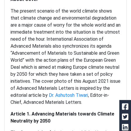
The present scenario of the world climate shows
that climate change and environmental degradation
are a major cause of worry for the whole world and an
immediate treatment into the situation is the utmost
need of the hour. International Association of
Advanced Materials also synchronizes its agenda
“Advancement of Materials to Sustainable and Green
World” with the action plans of the European Green
Deal which is aimed at making Europe climate neutral
by 2050 for which they have taken a set of policy
initiatives. The cover photo of this August 2021 issue
of Advanced Materials Letters is inspired by the
editorial article by
Dr. Ashutosh Tiwari
, Editor-in-
Chief, Advanced Materials Letters.
Article 1. Advancing Materials towards Climate
Neutrality by 2050