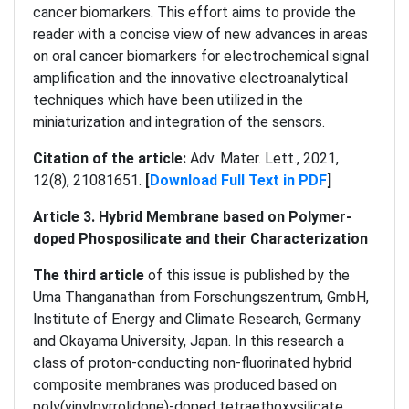
cancer biomarkers. This effort aims to provide the
reader with a concise view of new advances in areas
on oral cancer biomarkers for electrochemical signal
amplification and the innovative electroanalytical
techniques which have been utilized in the
miniaturization and integration of the sensors.
Citation of the article:
Adv. Mater. Lett., 2021,
12(8), 21081651.
[
Download Full Text in PDF
]
Article 3. Hybrid Membrane based on Polymer-
doped Phosposilicate and their Characterization
The third article
of this issue is published by the
Uma Thanganathan from Forschungszentrum, GmbH,
Institute of Energy and Climate Research, Germany
and Okayama University, Japan. In this research a
class of proton-conducting non-fluorinated hybrid
composite membranes was produced based on
poly(vinylpyrrolidone)-doped tetraethoxysilicate