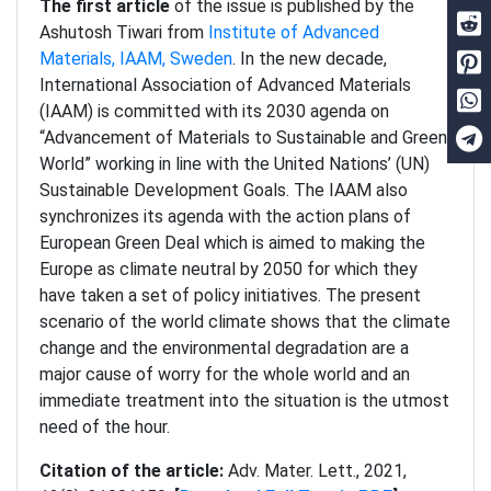
The first article
of the issue is published by the
Ashutosh Tiwari from
Institute of Advanced
Materials, IAAM, Sweden
. In the new decade,
International Association of Advanced Materials
(IAAM) is committed with its 2030 agenda on
“Advancement of Materials to Sustainable and Green
World” working in line with the United Nations’ (UN)
Sustainable Development Goals. The IAAM also
synchronizes its agenda with the action plans of
European Green Deal which is aimed to making the
Europe as climate neutral by 2050 for which they
have taken a set of policy initiatives. The present
scenario of the world climate shows that the climate
change and the environmental degradation are a
major cause of worry for the whole world and an
immediate treatment into the situation is the utmost
need of the hour.
Citation of the article:
Adv. Mater. Lett., 2021,